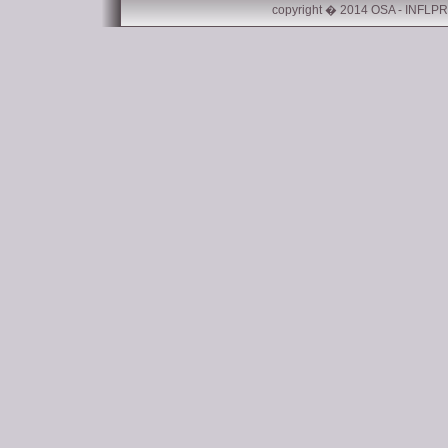
copyright � 2014 OSA - INFLPR