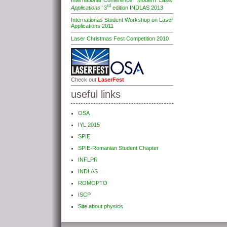
International Conference
"Modern Laser
rd
Applications"
3
edition INDLAS 2013
Internationas Student Workshop on Laser
Applications 2011
Laser Christmas Fest Competition 2010
Check out
LaserFest
useful links
OSA
IYL 2015
SPIE
SPIE-Romanian Student Chapter
INFLPR
INDLAS
ROMOPTO
ISCP
Site about physics