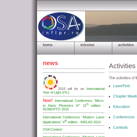
home
mission
activities
news
Activities
The activities of 
LaserFest
2015 will be an
International
Year of Light (IYL)
Chapter Meet
New!!
International Conference
"Micro-
th
to Nano Photonics IV"
11
edition -
Education
ROMOPTO 2015
Conferences
International Conference
"Modern Laser
th
Applications"
4
edition - INDLAS 2014
Contests
OSA Contest