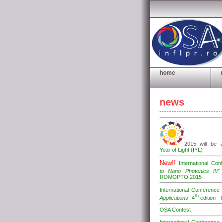
home
news
2015 will be
Year of Light (IYL)
New!!
International Co
to Nano Photonics IV"
ROMOPTO 2015
International Conferenc
th
Applications"
4
edition -
OSA Contest