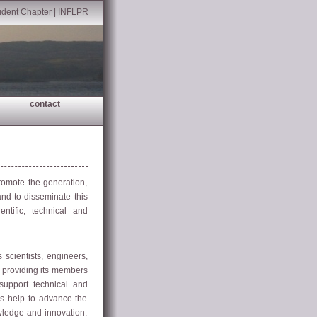
udent Chapter
|
INFLPR
contact
omote the generation,
and to disseminate this
tific, technical and
cientists, engineers,
o providing its members
 support technical and
es help to advance the
wledge and innovation.