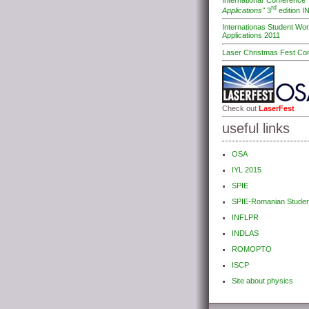
International Conferenc
rd
Applications"
3
edition 
Internationas Student Wo
Applications 2011
Laser Christmas Fest Com
Check out
LaserFest
useful links
OSA
IYL 2015
SPIE
SPIE-Romanian Studen
INFLPR
INDLAS
ROMOPTO
ISCP
Site about physics