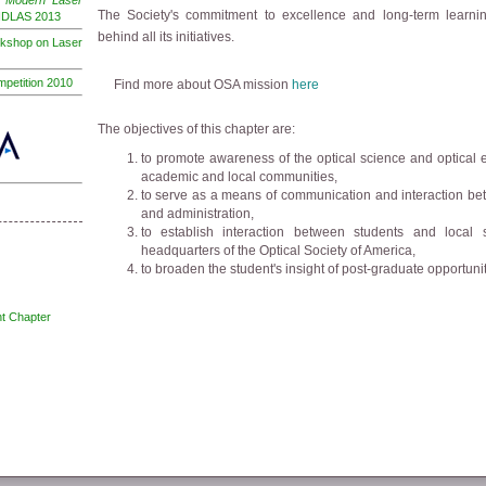
e
"Modern Laser
The Society's commitment to excellence and long-term learnin
INDLAS 2013
behind all its initiatives.
rkshop on Laser
petition 2010
Find more about OSA mission
here
The objectives of this chapter are:
to promote awareness of the optical science and optical
academic and local communities,
to serve as a means of communication and interaction bet
and administration,
to establish interaction between students and local 
headquarters of the Optical Society of America,
to broaden the student's insight of post-graduate opportunit
t Chapter