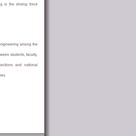
g is the driving force
 engineering among the
ween students, faculty,
sections and national
ies.