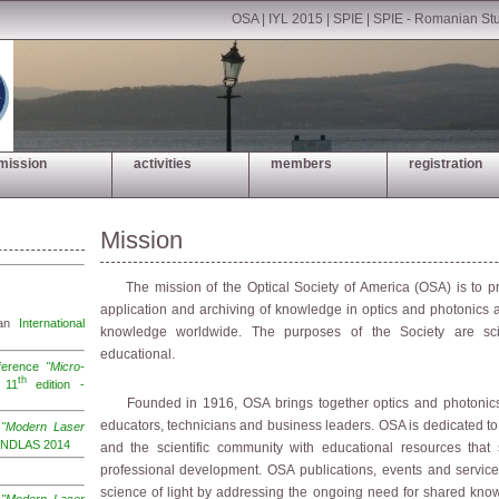
OSA
|
IYL 2015
|
SPIE
|
SPIE - Romanian St
mission
activities
members
registration
Mission
The mission of the Optical Society of America (OSA) is to pr
application and archiving of knowledge in optics and photonics 
 an
International
knowledge worldwide. The purposes of the Society are scien
educational.
nference
"Micro-
th
11
edition -
Founded in 1916, OSA brings together optics and photonics s
educators, technicians and business leaders. OSA is dedicated t
e
"Modern Laser
 INDLAS 2014
and the scientific community with educational resources that
professional development. OSA publications, events and servic
science of light by addressing the ongoing need for shared kno